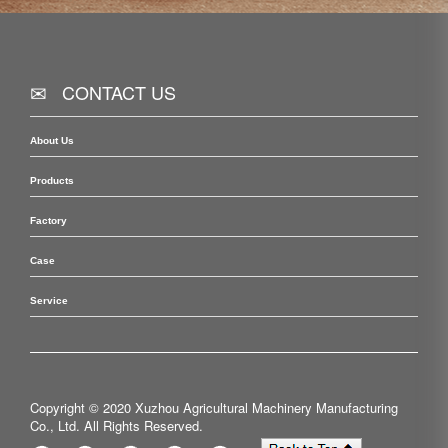
CONTACT US
About Us
Products
Factory
Case
Service
Copyright © 2020 Xuzhou Agricultural Machinery Manufacturing
Co., Ltd. All Rights Reserved.