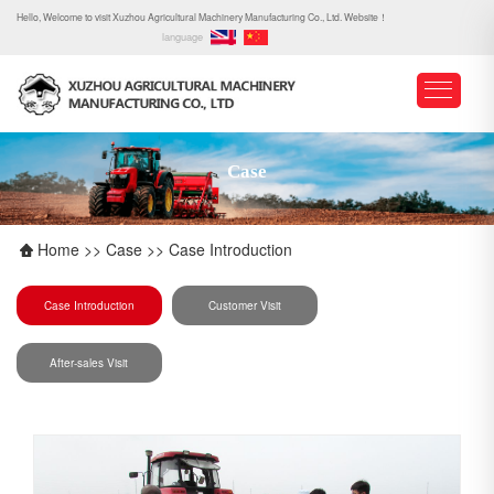
Hello, Welcome to visit Xuzhou Agricultural Machinery Manufacturing Co., Ltd. Website！
language
Case
Home
>>
Case
>>
Case Introduction
Case Introduction
Customer Visit
After-sales Visit