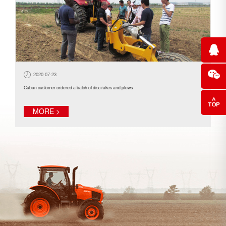
2020-07-23
Cuban customer ordered a batch of disc rakes and plows
MORE >